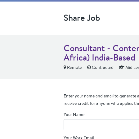
Share Job
Consultant - Conten
Africa) India-Based
Remote
Contracted
Mid Lev
Enter your name and email to generate a 
receive credit for anyone who applies th
Your Name
Your Work Email