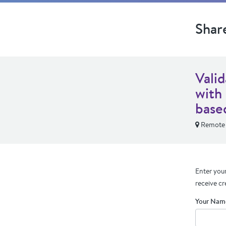
Shar
Vali
with
base
Remote
Enter your
receive cr
Your Nam