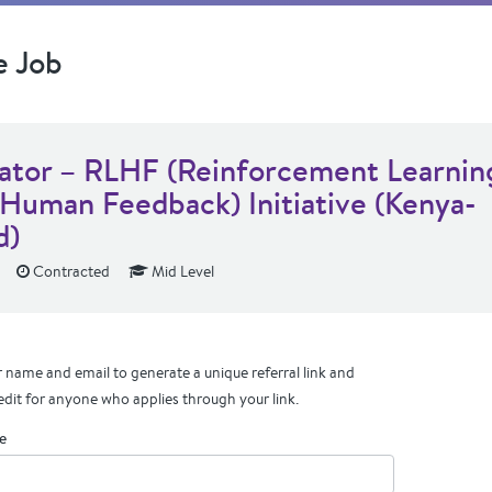
e Job
dator – RLHF (Reinforcement Learnin
 Human Feedback) Initiative (Kenya-
d)
Contracted
Mid Level
 name and email to generate a unique referral link and
edit for anyone who applies through your link.
e