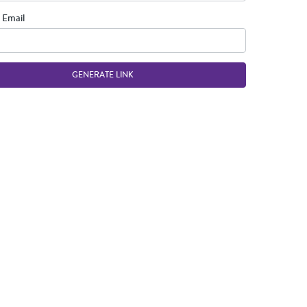
 Email
GENERATE LINK