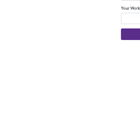
Your Work